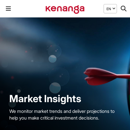
EN
Market Insights
We monitor market trends and deliver projections to
help you make critical investment decisions.