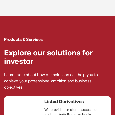
Products & Services
Explore our solutions for
investor
Learn more about how our solutions can help you to
achieve your professional ambition and business
objectives.
Listed Derivatives
We provide our clients access to
trade on both Bursa Malaysia