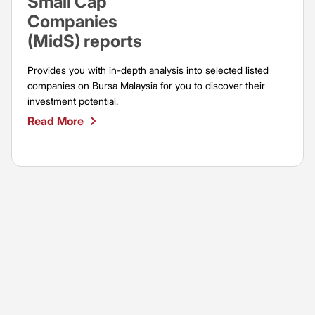
Small Cap
Companies
(MidS) reports
Provides you with in-depth analysis into selected listed
companies on Bursa Malaysia for you to discover their
investment potential.
Read More