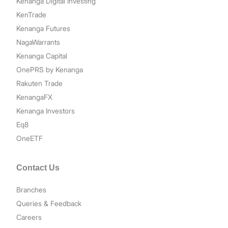
Kenanga Digital Investing
KenTrade
Kenanga Futures
NagaWarrants
Kenanga Capital
OnePRS by Kenanga
Rakuten Trade
KenangaFX
Kenanga Investors
Eq8
OneETF
Contact Us
Branches
Queries & Feedback
Careers