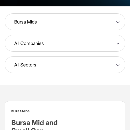
Bursa Mids
All Companies
All Sectors
BURSA MIDS
Bursa Mid and