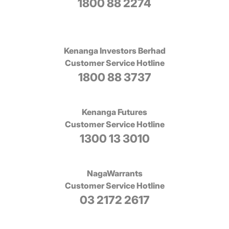
1800 88 2274
Kenanga Investors Berhad
Customer Service Hotline
1800 88 3737
Kenanga Futures
Customer Service Hotline
1300 13 3010
NagaWarrants
Customer Service Hotline
03 2172 2617