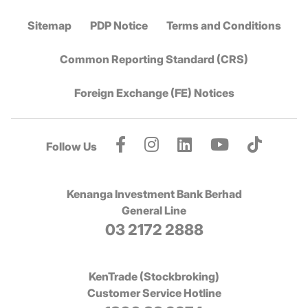
Sitemap
PDP Notice
Terms and Conditions
Common Reporting Standard (CRS)
Foreign Exchange (FE) Notices
Follow Us
Kenanga Investment Bank Berhad
General Line
03 2172 2888
KenTrade (Stockbroking)
Customer Service Hotline