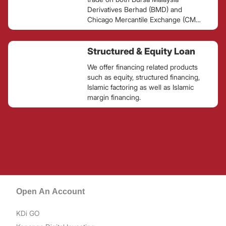
Derivatives Berhad (BMD) and
Chicago Mercantile Exchange (CME)
Group, the largest derivatives
exchange in the world.
Structured & Equity Loan
We offer financing related products
such as equity, structured financing,
Islamic factoring as well as Islamic
margin financing.
Open An Account
KDi GO