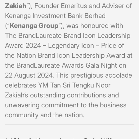
Zakiah
”), Founder Emeritus and Adviser of
Kenanga Investment Bank Berhad
(“
Kenanga Group
”), was honoured with
The BrandLaureate Brand Icon Leadership
Award 2024 – Legendary Icon – Pride of
the Nation Brand Icon Leadership Award at
the BrandLaureate Awards Gala Night on
22 August 2024. This prestigious accolade
celebrates YM Tan Sri Tengku Noor
Zakiah’s outstanding contributions and
unwavering commitment to the business
community and the nation.