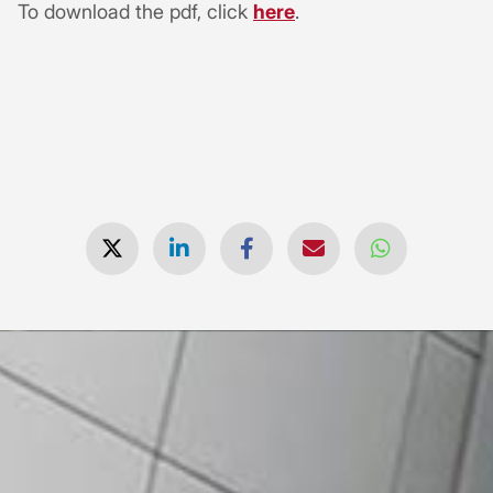
To download the pdf, click
here
.