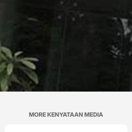
MORE KENYATAAN MEDIA