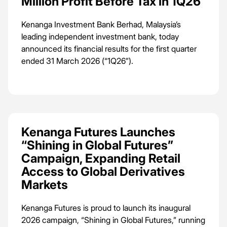
Million Profit Before Tax in 1Q26
Terengganu Darul Iman.
Kenanga Investment Bank Berhad, Malaysia’s
leading independent investment bank, today
announced its financial results for the first quarter
ended 31 March 2026 (“1Q26”).
Kenanga Futures Launches
“Shining in Global Futures”
Campaign, Expanding Retail
Access to Global Derivatives
Markets
Kenanga Futures is proud to launch its inaugural
2026 campaign, “Shining in Global Futures,” running