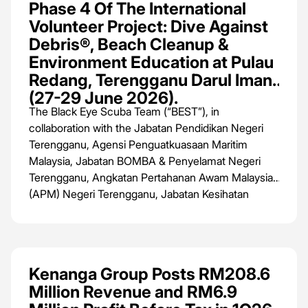
Phase 4 Of The International
Volunteer Project: Dive Against
Debris®, Beach Cleanup &
Environment Education at Pulau
Redang, Terengganu Darul Iman
(27-29 June 2026).
The Black Eye Scuba Team (“BEST”), in
collaboration with the Jabatan Pendidikan Negeri
Terengganu, Agensi Penguatkuasaan Maritim
Malaysia, Jabatan BOMBA & Penyelamat Negeri
Terengganu, Angkatan Pertahanan Awam Malaysia
(APM) Negeri Terengganu, Jabatan Kesihatan
Negeri Terengganu, Majlis Bandaraya Kuala
Terengganu and Jabatan Perikanan Negeri
Terengganu, is set to host Phase 4 of the
International Volunteer Project: Dive Against
Kenanga Group Posts RM208.6
Debris®️, Beach Cleanup & Environment Education
Million Revenue and RM6.9
from 27th to 29th June 2026 at Pulau Redang,