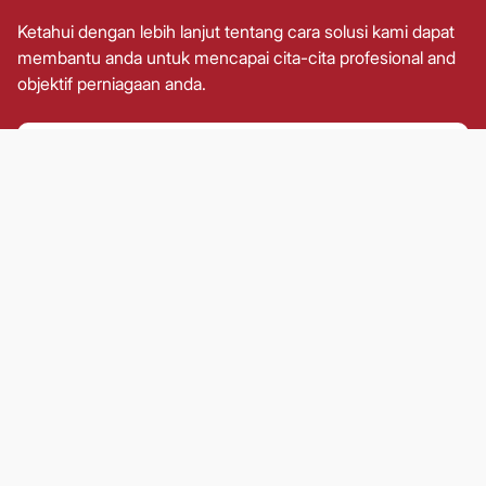
Ketahui dengan lebih lanjut tentang cara solusi kami dapat
membantu anda untuk mencapai cita-cita profesional and
objektif perniagaan anda.
KenEasy
Membolehkan pelabur untuk
mengakses portfolio kewangan
mereka dengan mudah termasuk
dana unit amanah, Portfolio Terurus
Secara Aktif (AMP) dan Skim
OnePRS.
KenWealth
Menyediakan pengurusan harta
yang strategik untuk pelanggan kami
agar mereka dapat mencapai
keselamatan kewangan.