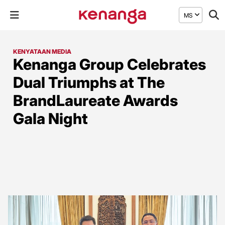
MS
KENYATAAN MEDIA
Kenanga Group Celebrates
Dual Triumphs at The
BrandLaureate Awards
Gala Night