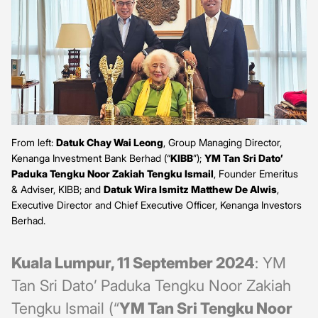
From left:
Datuk Chay Wai Leong
, Group Managing Director,
Kenanga Investment Bank Berhad (“
KIBB
”);
YM Tan Sri Dato’
Paduka Tengku Noor Zakiah Tengku Ismail
, Founder Emeritus
& Adviser, KIBB; and
Datuk Wira Ismitz Matthew De Alwis
,
Executive Director and Chief Executive Officer, Kenanga Investors
Berhad.
Kuala Lumpur, 11 September 2024
: YM
Tan Sri Dato’ Paduka Tengku Noor Zakiah
Tengku Ismail (“
YM Tan Sri Tengku Noor