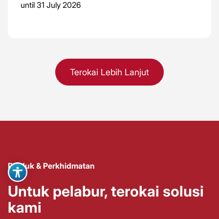
until 31 July 2026
Terokai Lebih Lanjut
Produk & Perkhidmatan
Untuk pelabur, terokai solusi
kami