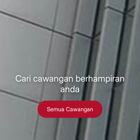
Cari cawangan berhampiran
anda
Semua Cawangan