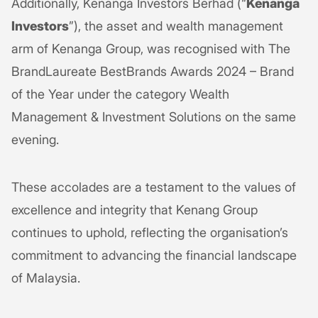
Additionally, Kenanga Investors Berhad (“
Kenanga
Investors
”), the asset and wealth management
arm of Kenanga Group, was recognised with The
BrandLaureate BestBrands Awards 2024 – Brand
of the Year under the category Wealth
Management & Investment Solutions on the same
evening.
These accolades are a testament to the values of
excellence and integrity that Kenang Group
continues to uphold, reflecting the organisation’s
commitment to advancing the financial landscape
of Malaysia.