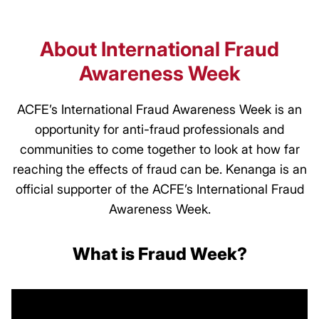
About International Fraud
Awareness Week
ACFE’s International Fraud Awareness Week is an
opportunity for anti-fraud professionals and
communities to come together to look at how far
reaching the effects of fraud can be. Kenanga is an
official supporter of the ACFE’s International Fraud
Awareness Week.
What is Fraud Week?