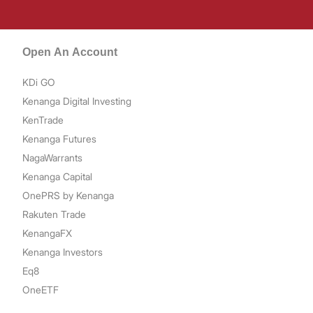
Open An Account
KDi GO
Kenanga Digital Investing
KenTrade
Kenanga Futures
NagaWarrants
Kenanga Capital
OnePRS by Kenanga
Rakuten Trade
KenangaFX
Kenanga Investors
Eq8
OneETF