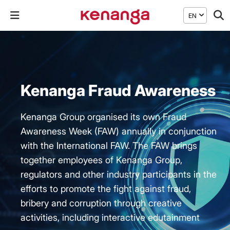
EN
Kenanga Fraud Awareness
Kenanga Group organised its own Fraud
Awareness Week (FAW) annually in conjunction
with the International FAW. The FAW brings
together employees of Kenanga Group,
regulators and other industry participants in the
efforts to promote the fight against fraud,
bribery and corruption through creative
activities, including interactive edutainment