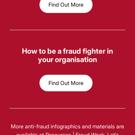
Find Out More
How to be a fraud fighter in
your organisation
Find Out More
More anti-fraud infographics and materials are
available at
Resources | Fraud Week
. Let’s