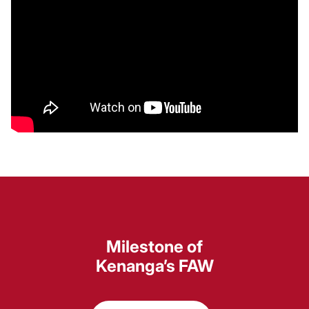
Milestone of
Kenanga’s FAW