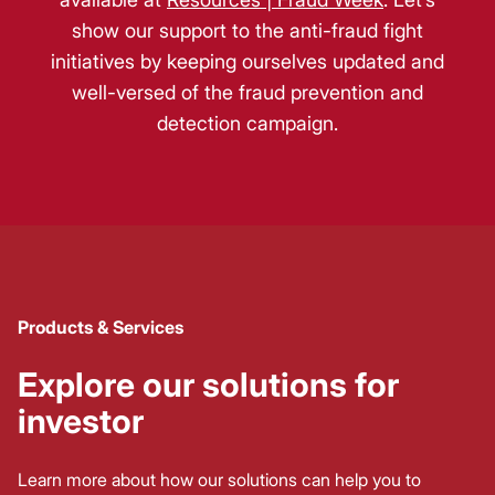
show our support to the anti-fraud fight
initiatives by keeping ourselves updated and
well-versed of the fraud prevention and
detection campaign.
Products & Services
Explore our solutions for
investor
Learn more about how our solutions can help you to