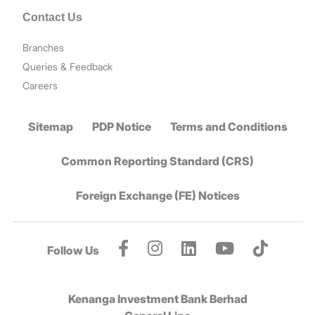
Contact Us
Branches
Queries & Feedback
Careers
Sitemap
PDP Notice
Terms and Conditions
Common Reporting Standard (CRS)
Foreign Exchange (FE) Notices
Follow Us
Kenanga Investment Bank Berhad