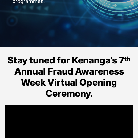
programmes.
Stay tuned for Kenanga’s 7
th
Annual Fraud Awareness
Week Virtual Opening
Ceremony.