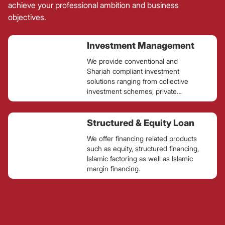
achieve your professional ambition and business
objectives.
Investment Management
We provide conventional and
Shariah compliant investment
solutions ranging from collective
investment schemes, private
retirement schemes, portfolio
management services and
alternative investment for retail,
Structured & Equity Loan
corporate and institutional clients.
We offer financing related products
such as equity, structured financing,
Islamic factoring as well as Islamic
margin financing.