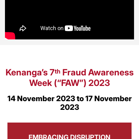
Kenanga’s 7
Fraud Awareness
th
Week (“FAW”) 2023
14 November 2023 to 17 November
2023
EMBRACING DISRUPTION