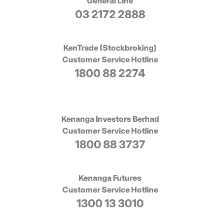
General Line
03 2172 2888
KenTrade (Stockbroking)
Customer Service Hotline
1800 88 2274
Kenanga Investors Berhad
Customer Service Hotline
1800 88 3737
Kenanga Futures
Customer Service Hotline
1300 13 3010