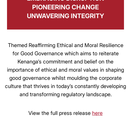
PIONEERING CHANGE
UNWAVERING INTEGRITY
Themed Reaffirming Ethical and Moral Resilience
for Good Governance which aims to reiterate
Kenanga’s commitment and belief on the
importance of ethical and moral values in shaping
good governance whilst moulding the corporate
culture that thrives in today’s constantly developing
and transforming regulatory landscape.
View the full press release
here