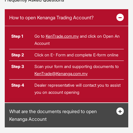
How to open Kenanga Trading Account?
Step 1
Go to
KenTrade.com.my
and click on Open An
Account
Step 2
Click on E- Form and complete E-form online
Step 3
Scan your form and supporting documents to
KenTrade@Kenanga.com.my
Step 4
Dealer representative will contact you to assist
you on account opening
What are the documents required to open
Kenanga Account