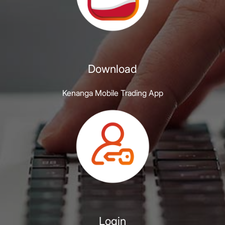
Download
Kenanga Mobile Trading App
Login