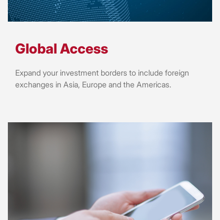
Global Access
Expand your investment borders to include foreign
exchanges in Asia, Europe and the Americas.