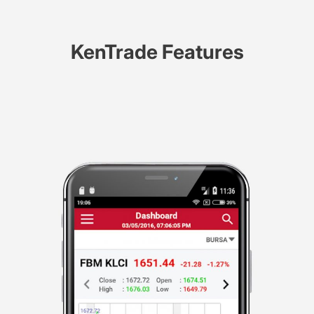
KenTrade Features