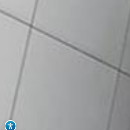
particulars in Register of
Directors, Managers and
Secretaries
Annual Report or Audited
Financial Statement (latest)
Memorandum & Articles of
Association (M&A)
Note: All documents to be
certified true copies
Extract of Board Resolution
Authorized Signatory(ies) &
Specimen Signatures
NRIC of authorized
signatory