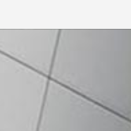
Individual Application
Corporate Application
Photocopy of NRIC OR
Bank Statement / Bank
Confirmation Letter
Photocopy of Passport (for
Foreigner)
Form 8 or Form 9 –
Certificate of Incorporation
1 copy of the following
financial supporting
Form 13 or Form 20 –
documents:
Certificate on Change of
Bank Passbook / Bank
Company name (if any)
Statement / Bank
Form 24 – Return of
Confirmation Letter
Allotment of Shares or
RM10 CDS opening fee
Latest “Annual Return”
Form 44 – Notice of
Situation of Registered
Office
Form 49 – Return giving