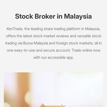
Stock Broker in Malaysia
KenTrade, the leading share trading platform in Malaysia,
offers the latest stock market reviews and versatile stock
trading via Bursa Malaysia and foreign stock markets; all in
one easy-to-use and secure account. Trade online now
with our accessible app.