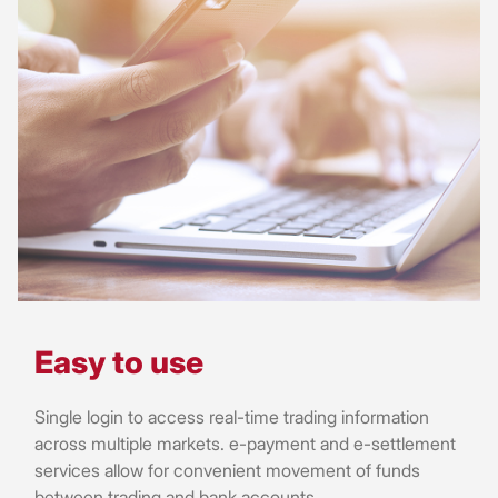
Easy to use
Single login to access real-time trading information
across multiple markets. e-payment and e-settlement
services allow for convenient movement of funds
between trading and bank accounts.