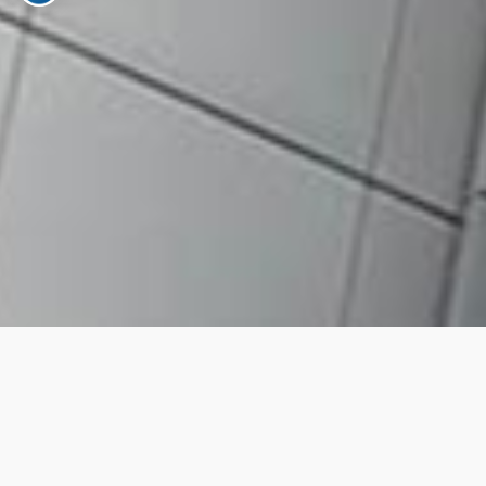
RM10 CDS opening fee