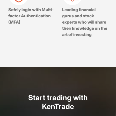
Safely login with Multi-
Leading financial
factor Authentication
gurus and stock
(MFA)
experts who will share
their knowledge on the
art of investing
Start trading with
KenTrade