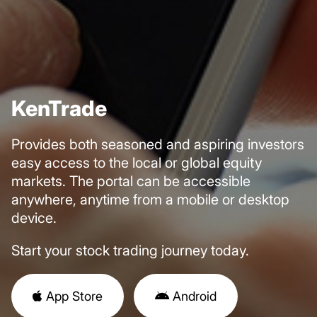
KenTrade
Provides both seasoned and aspiring investors
easy access to the local or global equity
markets. The portal can be accessible
anywhere, anytime from a mobile or desktop
device.
Start your
stock trading
journey today.
App Store
Android