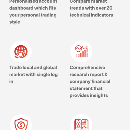
Personalised account
Compare market
dashboard which fits
trends with over 20
your personal trading
technical indicators
style
Trade local and global
Comprehensive
market with single log
research report &
in
company financial
statement that
provides insights