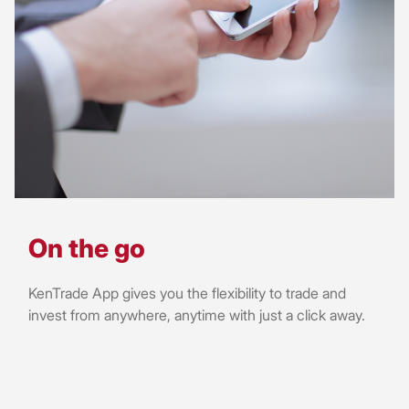
On the go
KenTrade App gives you the flexibility to trade and
invest from anywhere, anytime with just a click away.