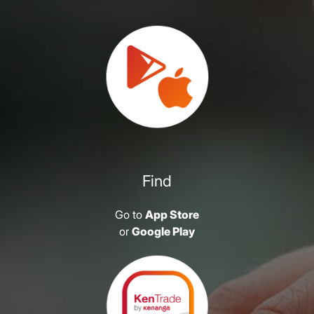
Find
Go to
App Store
or
Google Play