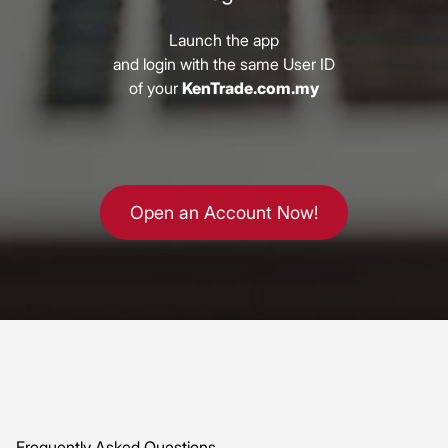
Launch the app
and login with the same User ID
of your
KenTrade.com.my
Open an Account Now!
Frequently Asked Questions