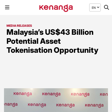
EN
MEDIA RELEASES
Malaysia’s US$43 Billion
Potential Asset
Tokenisation Opportunity