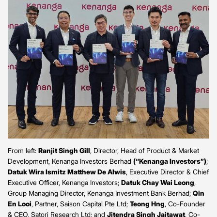
From left:
Ranjit Singh Gill
, Director, Head of Product & Market
Development, Kenanga Investors Berhad
(“Kenanga Investors”)
;
Datuk Wira Ismitz Matthew De Alwis
, Executive Director & Chief
Executive Officer, Kenanga Investors;
Datuk Chay Wai Leong
,
Group Managing Director, Kenanga Investment Bank Berhad;
Qin
En Looi
, Partner, Saison Capital Pte Ltd;
Teong Hng
, Co-Founder
& CEO, Satori Research Ltd; and
Jitendra Singh Jaitawat
, Co-