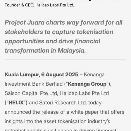
Founder & CEO, Helicap Labs Pte Ltd.
Project Juara charts way forward for all
stakeholders to capture tokenisation
opportunities and drive financial
transformation in Malaysia.
Kuala Lumpur, 6 August 2025
– Kenanga
Investment Bank Berhad (“
Kenanga Group
”),
Saison Capital Pte Ltd, Helicap Labs Pte Ltd
(“
HELIX
”) and Satori Research Ltd, today
announced the release of a white paper that offers
insights into the asset tokenisation industry’s
potential and its significance in driving financial