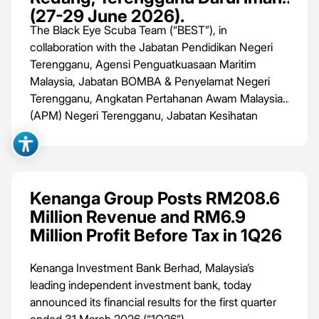
(27-29 June 2026).
The Black Eye Scuba Team (“BEST”), in
collaboration with the Jabatan Pendidikan Negeri
Terengganu, Agensi Penguatkuasaan Maritim
Malaysia, Jabatan BOMBA & Penyelamat Negeri
Terengganu, Angkatan Pertahanan Awam Malaysia
(APM) Negeri Terengganu, Jabatan Kesihatan
Negeri Terengganu, Majlis Bandaraya Kuala
Terengganu and Jabatan Perikanan Negeri
Terengganu, is set to host Phase 4 of the
International Volunteer Project: Dive Against
Kenanga Group Posts RM208.6
Debris®️, Beach Cleanup & Environment Education
Million Revenue and RM6.9
from 27th to 29th June 2026 at Pulau Redang,
Million Profit Before Tax in 1Q26
Terengganu Darul Iman.
Kenanga Investment Bank Berhad, Malaysia’s
leading independent investment bank, today
announced its financial results for the first quarter