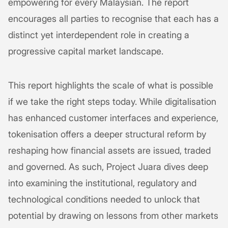
empowering for every Malaysian. The report
encourages all parties to recognise that each has a
distinct yet interdependent role in creating a
progressive capital market landscape.
This report highlights the scale of what is possible
if we take the right steps today. While digitalisation
has enhanced customer interfaces and experience,
tokenisation offers a deeper structural reform by
reshaping how financial assets are issued, traded
and governed. As such, Project Juara dives deep
into examining the institutional, regulatory and
technological conditions needed to unlock that
potential by drawing on lessons from other markets