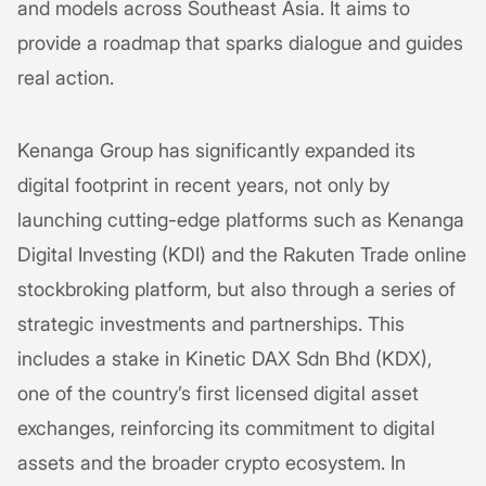
and models across Southeast Asia. It aims to
provide a roadmap that sparks dialogue and guides
real action.
Kenanga Group has significantly expanded its
digital footprint in recent years, not only by
launching cutting-edge platforms such as Kenanga
Digital Investing (KDI) and the Rakuten Trade online
stockbroking platform, but also through a series of
strategic investments and partnerships. This
includes a stake in Kinetic DAX Sdn Bhd (KDX),
one of the country’s first licensed digital asset
exchanges, reinforcing its commitment to digital
assets and the broader crypto ecosystem. In