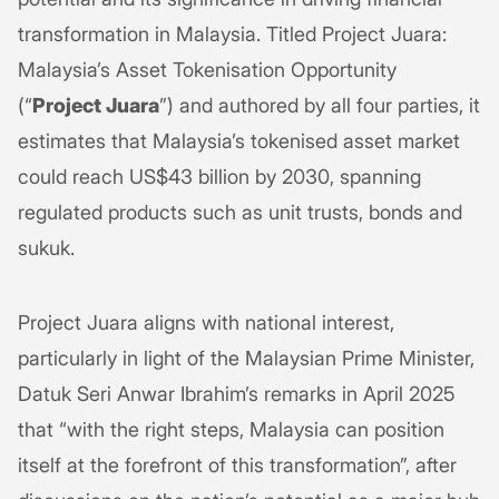
transformation in Malaysia. Titled Project Juara:
Malaysia’s Asset Tokenisation Opportunity
(“
Project Juara
”) and authored by all four parties, it
estimates that Malaysia’s tokenised asset market
could reach US$43 billion by 2030, spanning
regulated products such as unit trusts, bonds and
sukuk.
Project Juara aligns with national interest,
particularly in light of the Malaysian Prime Minister,
Datuk Seri Anwar Ibrahim’s remarks in April 2025
that “with the right steps, Malaysia can position
itself at the forefront of this transformation”, after