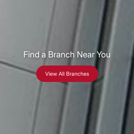
Find a Branch Near You
View All Branches