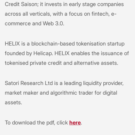
Credit Saison; it invests in early stage companies
across all verticals, with a focus on fintech, e-
commerce and Web 3.0.
HELIX is a blockchain-based tokenisation startup
founded by Helicap. HELIX enables the issuance of
tokenised private credit and alternative assets.
Satori Research Ltd is a leading liquidity provider,
market maker and algorithmic trader for digital
assets.
To download the pdf, click
here
.