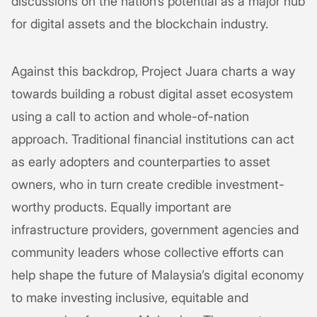
discussions on the nation’s potential as a major hub
for digital assets and the blockchain industry.
Against this backdrop, Project Juara charts a way
towards building a robust digital asset ecosystem
using a call to action and whole-of-nation
approach. Traditional financial institutions can act
as early adopters and counterparties to asset
owners, who in turn create credible investment-
worthy products. Equally important are
infrastructure providers, government agencies and
community leaders whose collective efforts can
help shape the future of Malaysia’s digital economy
to make investing inclusive, equitable and