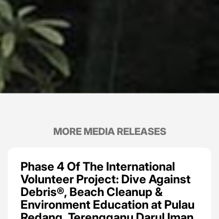
MORE MEDIA RELEASES
Phase 4 Of The International
Volunteer Project: Dive Against
Debris®, Beach Cleanup &
Environment Education at Pulau
Redang, Terengganu Darul Iman