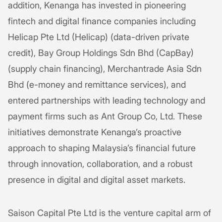
addition, Kenanga has invested in pioneering
fintech and digital finance companies including
Helicap Pte Ltd (Helicap) (data-driven private
credit), Bay Group Holdings Sdn Bhd (CapBay)
(supply chain financing), Merchantrade Asia Sdn
Bhd (e-money and remittance services), and
entered partnerships with leading technology and
payment firms such as Ant Group Co, Ltd. These
initiatives demonstrate Kenanga’s proactive
approach to shaping Malaysia’s financial future
through innovation, collaboration, and a robust
presence in digital and digital asset markets.
Saison Capital Pte Ltd is the venture capital arm of